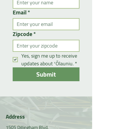
Email
*
Zipcode
*
Yes, sign me up to receive 
updates about ʻŌlauniu.
*
Submit
Address
1505 Dillingham Blvd.